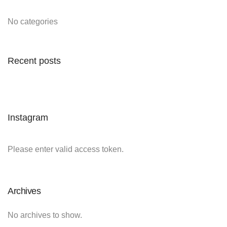
No categories
Recent posts
Instagram
Please enter valid access token.
Archives
No archives to show.