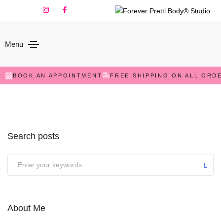
Menu
Sorry,
but nothing matched your search terms. Please
try again with some different keywords.
BOOK AN APPOINTMENT
FREE SHIPPING ON ALL ORD
Search posts
Submit
About Me