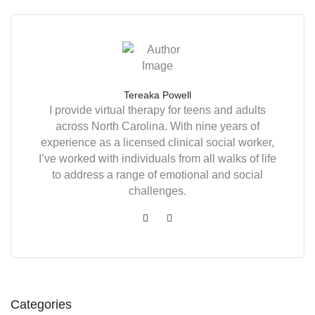
Tereaka Powell
I provide virtual therapy for teens and adults
across North Carolina. With nine years of
experience as a licensed clinical social worker,
I’ve worked with individuals from all walks of life
to address a range of emotional and social
challenges.
Categories