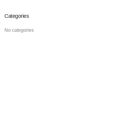
Categories
No categories