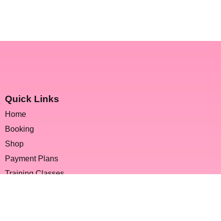
Quick Links
Home
Booking
Shop
Payment Plans
Training Classes
FAQs
Contact