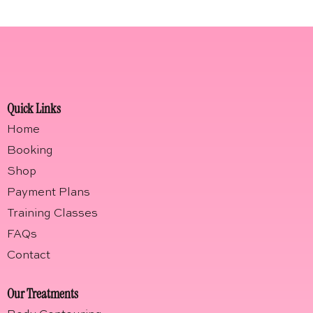
Quick Links
Home
Booking
Shop
Payment Plans
Training Classes
FAQs
Contact
Our Treatments