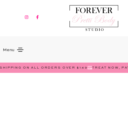
Menu
SHIPPING ON ALL ORDERS OVER $149
TREAT NOW, PA