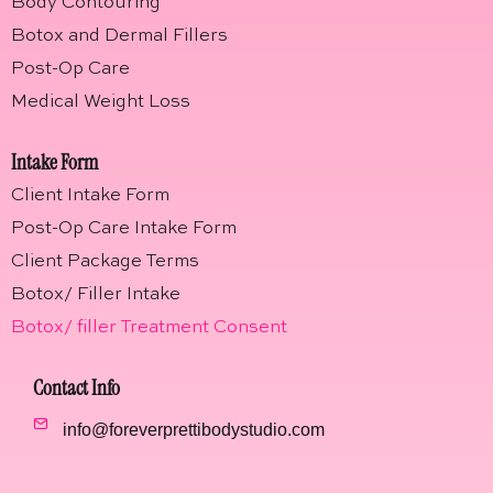
Body Contouring
Botox and Dermal Fillers
Post-Op Care
Medical Weight Loss
Intake Form
Client Intake Form
Post-Op Care Intake Form
Client Package Terms
Botox/ Filler Intake
Botox/ filler Treatment Consent
Contact Info
info@foreverprettibodystudio.com