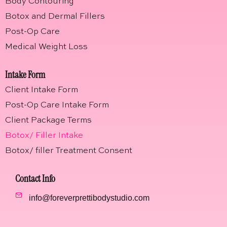
Body Contouring
Botox and Dermal Fillers
Post-Op Care
Medical Weight Loss
Intake Form
Client Intake Form
Post-Op Care Intake Form
Client Package Terms
Botox/ Filler Intake
Botox/ filler Treatment Consent
Contact Info
info@foreverprettibodystudio.com