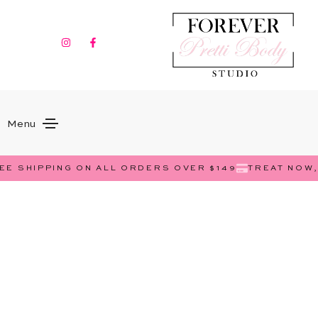
Menu
E SHIPPING ON ALL ORDERS OVER $149
TREAT NOW, 