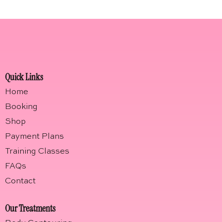
Quick Links
Home
Booking
Shop
Payment Plans
Training Classes
FAQs
Contact
Our Treatments