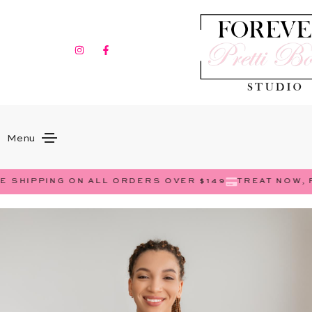
Menu
 SHIPPING ON ALL ORDERS OVER $149
TREAT NOW, P