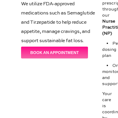
prescri
We utilize FDA-approved
throug
medications such as Semaglutide
our
Nurse
and Tirzepatide to help reduce
Practit
appetite, manage cravings, and
(NP)
support sustainable fat loss.
• Per
dosing
BOOK AN APPOINTMENT
plan
• Ong
monito
and
suppor
Your
care
is
coordi