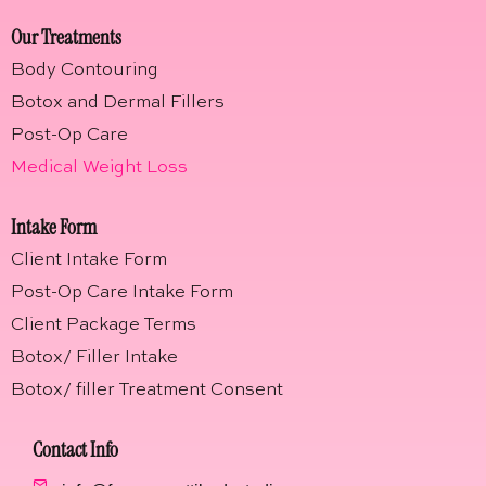
Our Treatments
Body Contouring
Botox and Dermal Fillers
Post-Op Care
Medical Weight Loss
Intake Form
Client Intake Form
Post-Op Care Intake Form
Client Package Terms
Botox/ Filler Intake
Botox/ filler Treatment Consent
Contact Info