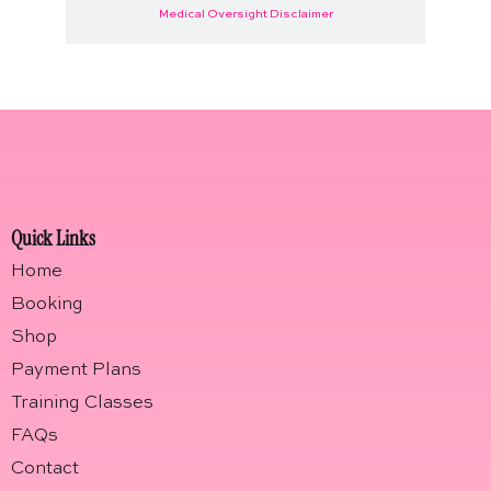
Medical Oversight Disclaimer
Quick Links
Home
Booking
Shop
Payment Plans
Training Classes
FAQs
Contact