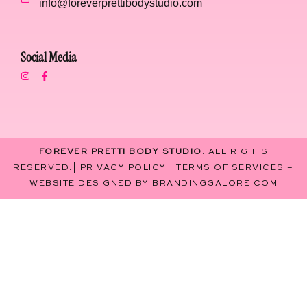
info@foreverprettibodystudio.com
Social Media
FOREVER PRETTI BODY STUDIO
. ALL RIGHTS
RESERVED.|
PRIVACY POLICY
|
TERMS OF SERVICES
–
WEBSITE DESIGNED BY
BRANDINGGALORE.COM