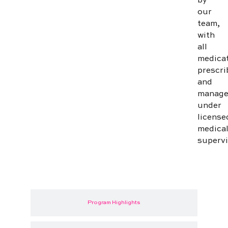
by
our
team,
with
all
medica
prescri
and
manag
under
license
medica
supervi
Program Highlights