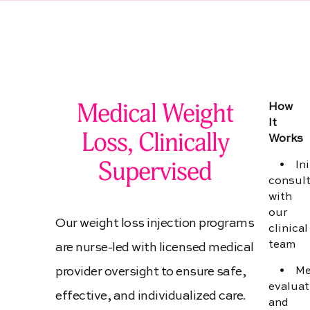
Medical Weight Loss
Medical Weight
How
It
Loss, Clinically
Works
Supervised
• Init
consult
with
our
Our weight loss injection programs
clinical
team
are nurse-led with licensed medical
provider oversight to ensure safe,
• Med
evaluat
effective, and individualized care.
and