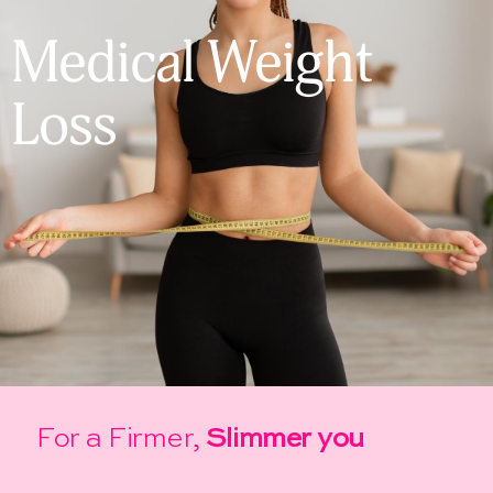
Medical Weight
Loss
For a Firmer,
Slimmer you