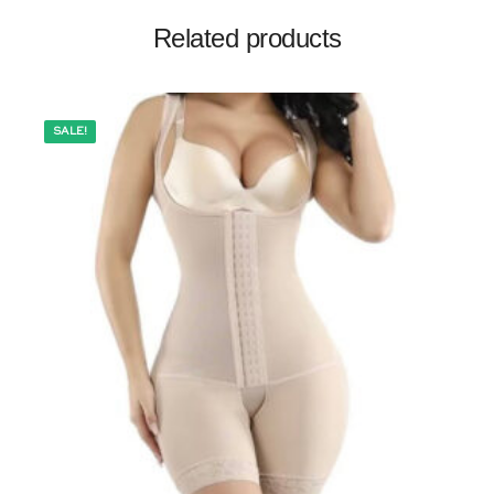
Related products
SALE!