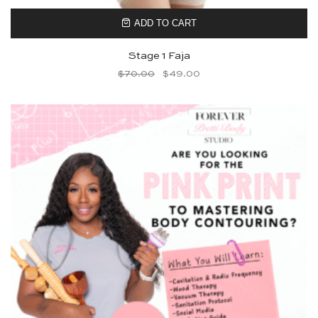
ADD TO CART
Stage 1 Faja
$
70.00
$
49.00