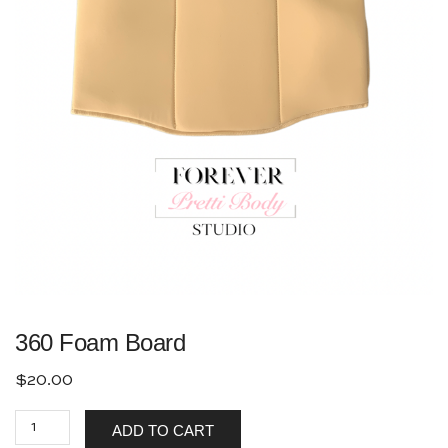
360 Foam Board
$
20.00
ADD TO CART