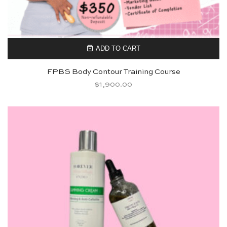
ADD TO CART
FPBS Body Contour Training Course
$
1,900.00