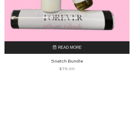
READ MORE
Snatch Bundle
$
79.00