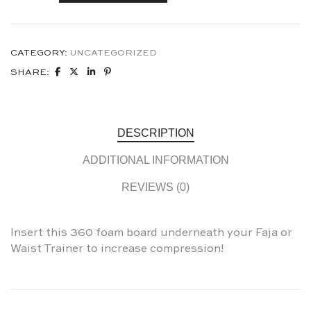
CATEGORY:
UNCATEGORIZED
SHARE:
DESCRIPTION
ADDITIONAL INFORMATION
REVIEWS (0)
Insert this 360 foam board underneath your Faja or
Waist Trainer to increase compression!