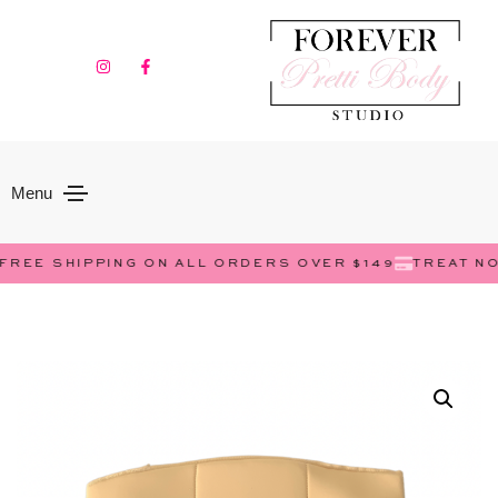
Menu
EE SHIPPING ON ALL ORDERS OVER $149
TREAT NOW, 