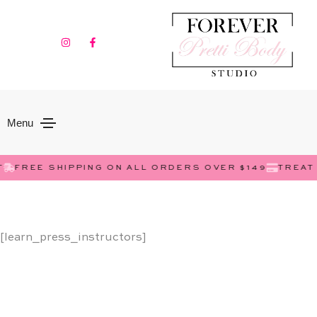
Menu
FREE SHIPPING ON ALL ORDERS OVER $149
TREAT 
[learn_press_instructors]