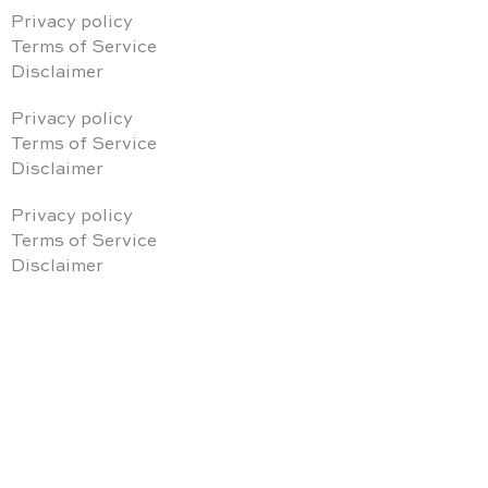
Privacy policy
Terms of Service
Disclaimer
Privacy policy
Terms of Service
Disclaimer
Privacy policy
Terms of Service
Disclaimer