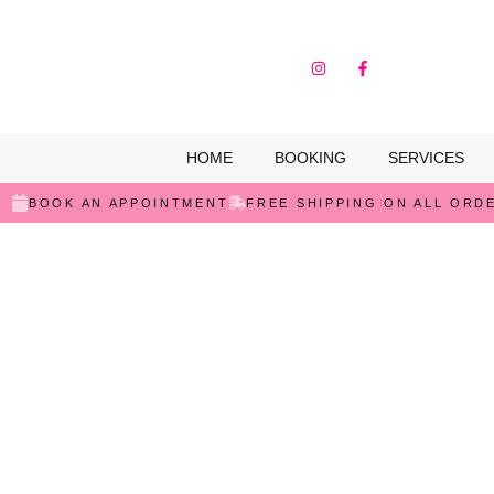
HOME
BOOKING
SERVICES
BOOK AN APPOINTMENT
FREE SHIPPING ON ALL ORD
SALE!