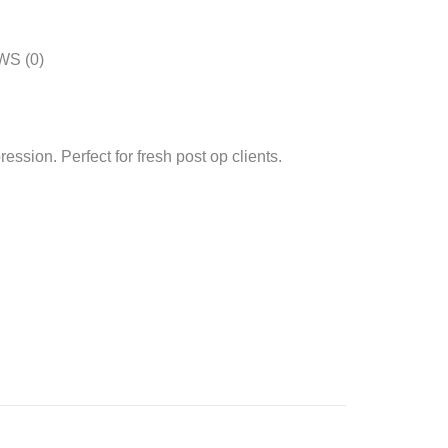
S (0)
ession. Perfect for fresh post op clients.