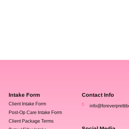
Intake Form
Contact Info
Client Intake Form
info@foreverpretti
Post-Op Care Intake Form
Client Package Terms
Social Media