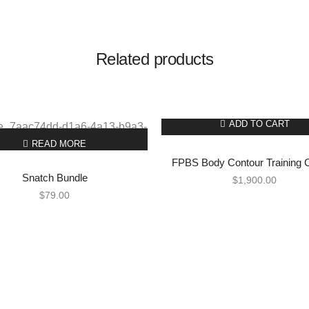
Related products
ADD TO CART
READ MORE
FPBS Body Contour Training 
Snatch Bundle
$
1,900.00
$
79.00