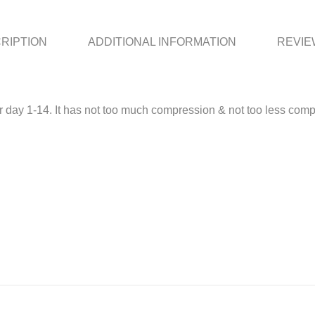
RIPTION
ADDITIONAL INFORMATION
REVIEW
for day 1-14. It has not too much compression & not too less compr