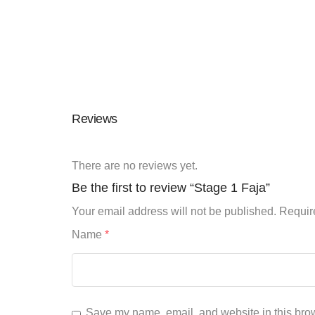
Reviews
There are no reviews yet.
Be the first to review “Stage 1 Faja”
Your email address will not be published.
Requir
Name
*
Save my name, email, and website in this brow