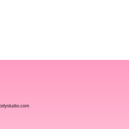
bodystudio.com