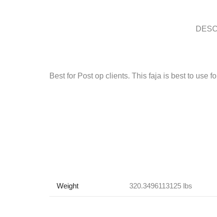
DESC
Best for Post op clients. This faja is best to use 
Weight
320.3496113125 lbs