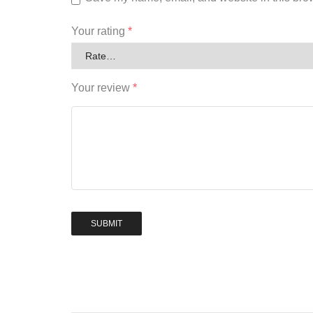
Your rating
*
Your review
*