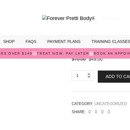
SHOP
FAQS
PAYMENT PLANS
TRAINING CLASSE
Stage 1 Faja
ERS OVER $149
TREAT NOW, PAY LATER
BOOK AN APPOI
$
70.00
$
49.00
ADD TO CA
CATEGORY:
UNCATEGORIZED
SHARE: