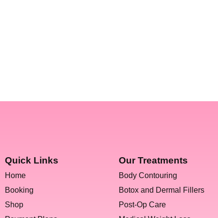
Quick Links
Our Treatments
Home
Body Contouring
Booking
Botox and Dermal Fillers
Shop
Post-Op Care