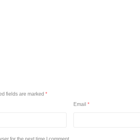
ed fields are marked
*
Email
*
ser for the next time I comment.