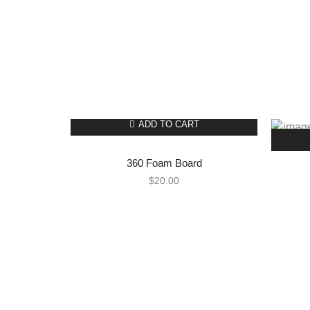
ADD TO CART
360 Foam Board
$
20.00