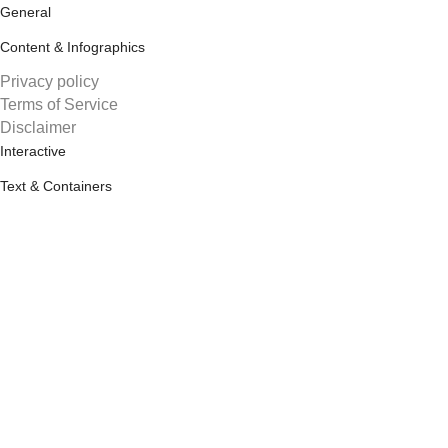
General
Content & Infographics
Privacy policy
Terms of Service
Disclaimer
Interactive
Text & Containers